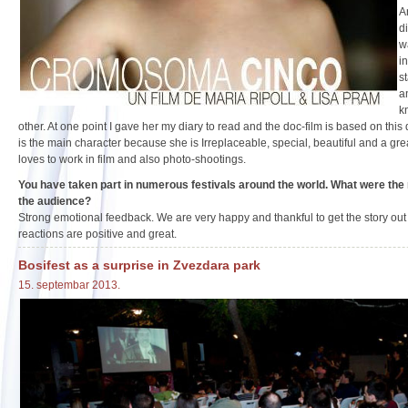
A
di
w
i
s
a
k
other. At one point I gave her my diary to read and the doc-film is based on this
is the main character because she is Irreplaceable, special, beautiful and a grea
loves to work in film and also photo-shootings.
You have taken part in numerous festivals around the world. What were the 
the audience?
Strong emotional feedback. We are very happy and thankful to get the story out
reactions are positive and great.
Bosifest as a surprise in Zvezdara park
15. septembar 2013.