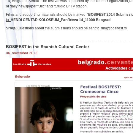
14, Belgrade, Serbia. The festival was supported by the Tourist Organization,De
of daily newspaper “Blic” and “Studio B” TV station.
Films and supporting materials should be marked
“BOSIFEST 2014 Submissi
to:
HENDI CENTAR KOLOSEUM
,
Pan
č
i
ć
eva 14
,
11000 Beograd
Srbija.
Questions about the submissions should be sent to: film@bosifest.rs
BOSIFEST in the Spanish Cultural Center
06. novembar 2013.