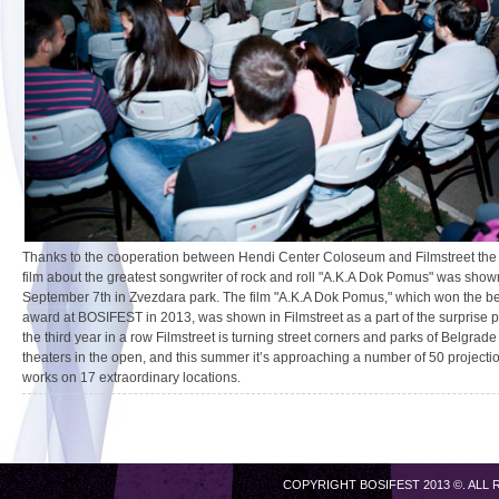
Thanks to the cooperation between Hendi Center Coloseum and Filmstreet th
film about the greatest songwriter of rock and roll "A.K.A Dok Pomus" was sho
September 7th in Zvezdara park. The film "A.K.A Dok Pomus," which won the bes
award at BOSIFEST in 2013, was shown in Filmstreet as a part of the surprise p
the third year in a row Filmstreet is turning street corners and parks of Belgrade
theaters in the open, and this summer it’s approaching a number of 50 projectio
works on 17 extraordinary locations.
COPYRIGHT BOSIFEST 2013 ©. ALL