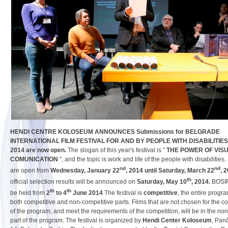
HENDI CENTRE KOLOSEUM ANNOUNCES Submissions for BELGRADE
INTERNATIONAL FILM FESTIVAL FOR AND BY PEOPLE WITH DISABILITIES
2014 are now open.
The slogan of this year's festival is "
THE POWER OF VIS
COMUNICATION
", and the topic is work and life of the people with disabilitie
nd
nd
are open from
Wednesday, January 22
, 2014 until Saturday, March 22
, 
th
official selection results will be announced on
Saturday, May 10
, 2014.
BOSIF
th
th
be held from
2
to 4
June 2014
The festival is
competitive
, the entire progra
both competitive and non-competitive parts. Films that are not chosen for the co
of the program, and meet the requirements of the competition, will be in the no
part of the program. The festival is organized by
Hendi Center Koloseum
, Pan