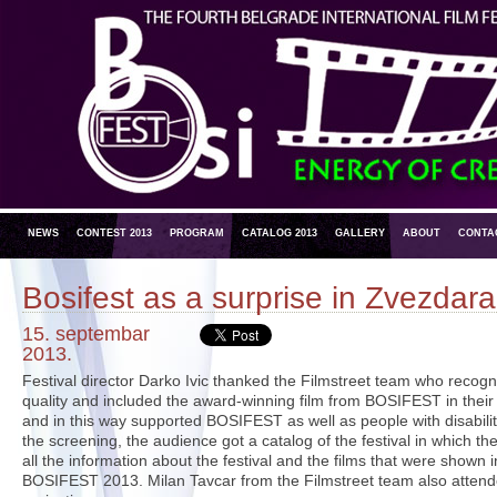
NEWS
CONTEST 2013
PROGRAM
CATALOG 2013
GALLERY
ABOUT
CONTA
Bosifest as a surprise in Zvezdara
15. septembar
2013.
Festival director Darko Ivic thanked the Filmstreet team who recogn
quality and included the award-winning film from BOSIFEST in thei
and in this way supported BOSIFEST as well as people with disabiliti
the screening, the audience got a catalog of the festival in which the
all the information about the festival and the films that were shown i
BOSIFEST 2013. Milan Tavcar from the Filmstreet team also attende