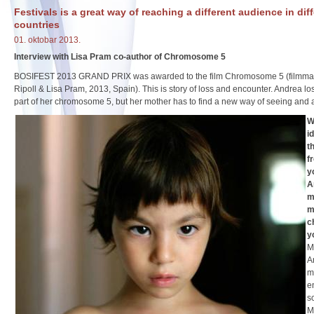
Festivals is a great way of reaching a different audience in dif
countries
01. oktobar 2013.
Interview with Lisa Pram co-author of Chromosome 5
BOSIFEST 2013 GRAND PRIX was awarded to the film Chromosome 5 (filmmak
Ripoll & Lisa Pram, 2013, Spain). This is story of loss and encounter. Andrea lo
part of her chromosome 5, but her mother has to find a new way of seeing and 
W
i
t
f
y
A
m
m
c
y
M
A
m
e
s
M