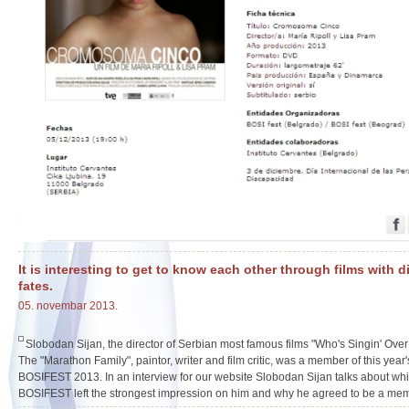
It is interesting to get to know each other through films with d
fates.
05. novembar 2013.
Slobodan Sijan, the director of Serbian most famous films "Who's Singin' Ove
The "Marathon Family", paintor, writer and film critic, was a member of this year's
BOSIFEST 2013. In an interview for our website Slobodan Sijan talks about whic
BOSIFEST left the strongest impression on him and why he agreed to be a memb