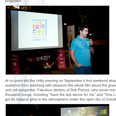
projection.
At no point did the chilly evening on September's first weekend stop
audience from watching with pleasure the whole film about the grea
and roll songwriter. Fabulous destiny of Dok Pomus, who wrote mor
thousand songs, including "Save the last dance for me" and "Viva 
got its magical glow in the atmosphere under the open sky of Zvezd