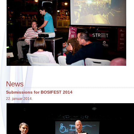
News
Submissions for BOSIFEST 2014
22. januar 2014.